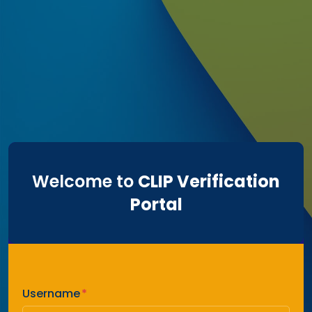
Welcome to
CLIP Verification
Portal
Username