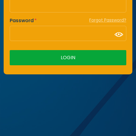
Password
Forgot Password?
LOGIN